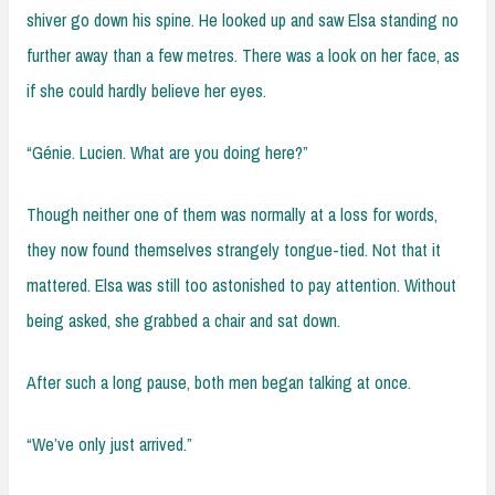
shiver go down his spine. He looked up and saw Elsa standing no
further away than a few metres. There was a look on her face, as
if she could hardly believe her eyes.
“Génie. Lucien. What are you doing here?”
Though neither one of them was normally at a loss for words,
they now found themselves strangely tongue-tied. Not that it
mattered. Elsa was still too astonished to pay attention. Without
being asked, she grabbed a chair and sat down.
After such a long pause, both men began talking at once.
“We’ve only just arrived.”