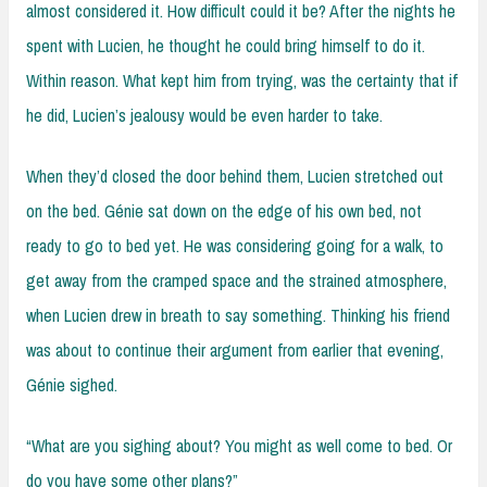
almost considered it. How difficult could it be? After the nights he
spent with Lucien, he thought he could bring himself to do it.
Within reason. What kept him from trying, was the certainty that if
he did, Lucien’s jealousy would be even harder to take.
When they’d closed the door behind them, Lucien stretched out
on the bed. Génie sat down on the edge of his own bed, not
ready to go to bed yet. He was considering going for a walk, to
get away from the cramped space and the strained atmosphere,
when Lucien drew in breath to say something. Thinking his friend
was about to continue their argument from earlier that evening,
Génie sighed.
“What are you sighing about? You might as well come to bed. Or
do you have some other plans?”