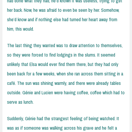
had done what they had, he’d known it was useless, trying to get
her back. Now, he was afraid to even be seen by her. Somehow,
she’d know and if nothing else had turned her heart away from
him, this would.
The last thing they wanted was to draw attention to themselves,
so they were forced to find lodgings in the slums. It seemed
unlikely that Elsa would ever find them there, but they had only
been back for a few weeks, when she ran across them sitting in a
café. The sun was shining warmly, and there were already tables
outside. Génie and Lucien were having coffee, coffee which had to
serve as lunch.
Suddenly, Génie had the strangest feeling of being watched. It
was as if someone was walking across his grave and he felt a