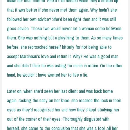
make her lose control. She’d told herself when they’d broken up
that it was better if she never met them again. Why hadn’t she
followed her own advice? She’d been right then and it was still
good advice. Those two would never let a woman come between
them. She was nothing but a plaything to them. As so many times
before, she reproached herself bitterly for not being able to
accept Martineau’s love and return it. Why? He was a good man
and she didn’t think he was asking for much in return. On the other
hand, he wouldn’t have wanted her to live a lie.
Later on, when she’d seen her last client and was back home
again, rocking the baby on her knee, she recalled the look in their
eyes as they’d recognized her and how they’d kept studying her
out of the corner of their eyes. Thoroughly disgusted with
herself, she came to the conclusion that she was a fool. All her