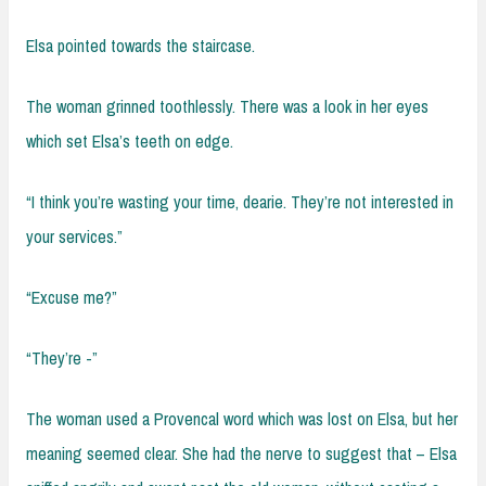
Elsa pointed towards the staircase.
The woman grinned toothlessly. There was a look in her eyes
which set Elsa’s teeth on edge.
“I think you’re wasting your time, dearie. They’re not interested in
your services.”
“Excuse me?”
“They’re -”
The woman used a Provencal word which was lost on Elsa, but her
meaning seemed clear. She had the nerve to suggest that – Elsa