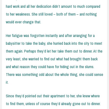
hard work and all her dedication didn’t amount to much compared
to her weakness. She still loved – both of them – and nothing
would ever change that.
Her fatigue was forgotten instantly and after arranging for a
babysitter to take the baby, she hurried back into the city to meet
them again. Perhaps they’d let her take them out to dinner. At the
very least, she wanted to find out what had brought them back
and what reason they could have for hiding out in the slums.
There was something odd about the whole thing, she could sense
it.
Since they’d pointed out their apartment to her, she knew where
to find them, unless of course they’d already gone out to dinner.