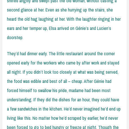
sniffed angrily and swept past the old woman, without casting a
second glance at her. Even as she hurrying up the stairs, she
heard the old hag laughing at her. With the laughter ringing in her
ears and her temper up, Elsa arrived on Génie’s and Lucien’s
doorstep.
They’d had dinner early. The little restaurant around the corner
opened early for the workers who came by after work and stayed
all night. If you didn’t look too closely at what was being served,
the food was edible and best of all – cheap. After Génie had
forced himself to swallow his pride, madame had been most
understanding. If they did the dishes for an hour, they could have
a few sandwiches in the kitchen. He’d never imagined he’d end up
living like this. No matter how he’d scraped by earlier, he’d never
been forced to go to bed hungry or freeze at night. Though the