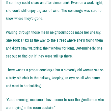
If so, they could share an after dinner drink. Even on a work night,
she could still enjoy a glass of wine. The concierge was sure to
know where they’d gone.
Walking through those mean neighbourhoods made her uneasy.
She took a taxi all the way to the street where she’d found them
and didn’t stay watching their window for long. Determinedly, she
set out to find out if they were still up there.
There wasn’t a proper concierge but a slovenly old woman sat on
a tatty old chair in the hallway, keeping an eye on all who came
and went in her building.
“Good evening, madame. I have come to see the gentlemen who
are staying in the room upstairs.”