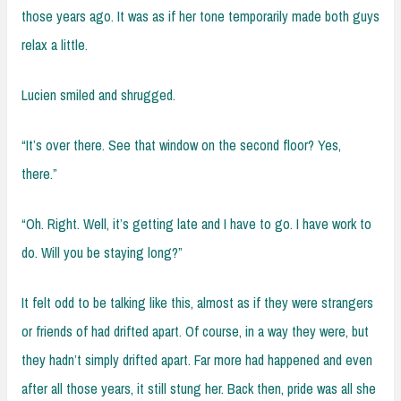
those years ago. It was as if her tone temporarily made both guys
relax a little.
Lucien smiled and shrugged.
“It’s over there. See that window on the second floor? Yes,
there.”
“Oh. Right. Well, it’s getting late and I have to go. I have work to
do. Will you be staying long?”
It felt odd to be talking like this, almost as if they were strangers
or friends of had drifted apart. Of course, in a way they were, but
they hadn’t simply drifted apart. Far more had happened and even
after all those years, it still stung her. Back then, pride was all she