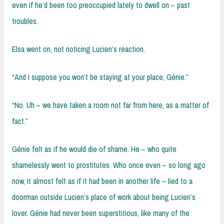
even if he’d been too preoccupied lately to dwell on – past
troubles.
Elsa went on, not noticing Lucien’s reaction.
“And I suppose you won’t be staying at your place, Génie.”
“No. Uh – we have taken a room not far from here, as a matter of
fact.”
Génie felt as if he would die of shame. He – who quite
shamelessly went to prostitutes. Who once even – so long ago
now, it almost felt as if it had been in another life – lied to a
doorman outside Lucien’s place of work about being Lucien’s
lover. Génie had never been superstitious, like many of the