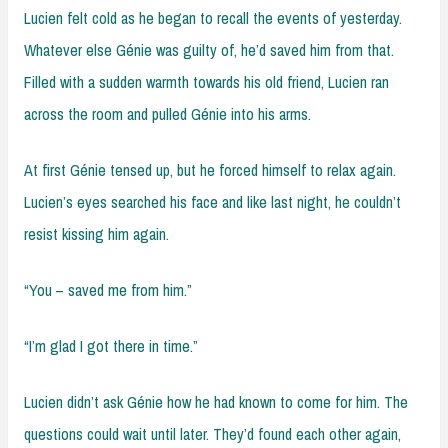
Lucien felt cold as he began to recall the events of yesterday.
Whatever else Génie was guilty of, he’d saved him from that.
Filled with a sudden warmth towards his old friend, Lucien ran
across the room and pulled Génie into his arms.
At first Génie tensed up, but he forced himself to relax again.
Lucien’s eyes searched his face and like last night, he couldn’t
resist kissing him again.
“You – saved me from him.”
“I’m glad I got there in time.”
Lucien didn’t ask Génie how he had known to come for him. The
questions could wait until later. They’d found each other again,