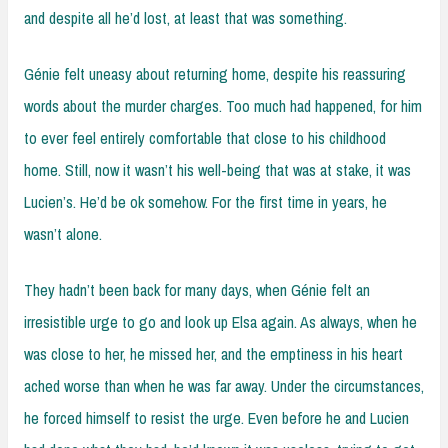
and despite all he’d lost, at least that was something.
Génie felt uneasy about returning home, despite his reassuring
words about the murder charges. Too much had happened, for him
to ever feel entirely comfortable that close to his childhood
home. Still, now it wasn’t his well-being that was at stake, it was
Lucien’s. He’d be ok somehow. For the first time in years, he
wasn’t alone.
They hadn’t been back for many days, when Génie felt an
irresistible urge to go and look up Elsa again. As always, when he
was close to her, he missed her, and the emptiness in his heart
ached worse than when he was far away. Under the circumstances,
he forced himself to resist the urge. Even before he and Lucien