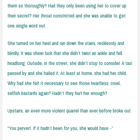
them so thoroughly? Had they only been using her to cover up
their secret? Her throat constricted and she was unable to get
one single word out.
She turned on her heel and ran down the stairs, recklessly and
blindly. It was sheer luck that she didn’t twist an ankle and fell
headlong. Outside, in the street, she didn’t stop to consider. A taxi
passed by and she hailed it. At least at home, she had her child.
Why had she felt it necessary to see those heartless, cruel,
selfish bastards again? Hadn’t they hurt her enough?
Upstairs, an even more violent quarrel than ever before broke out.
“You pervert. If it hadn’t been for you, she would have -”