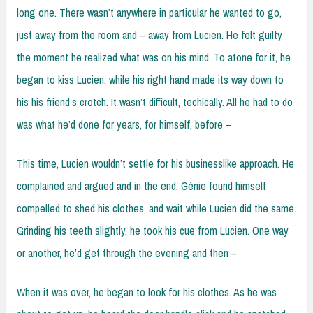
long one. There wasn’t anywhere in particular he wanted to go,
just away from the room and – away from Lucien. He felt guilty
the moment he realized what was on his mind. To atone for it, he
began to kiss Lucien, while his right hand made its way down to
his his friend’s crotch. It wasn’t difficult, techically. All he had to do
was what he’d done for years, for himself, before –
This time, Lucien wouldn’t settle for his businesslike approach. He
complained and argued and in the end, Génie found himself
compelled to shed his clothes, and wait while Lucien did the same.
Grinding his teeth slightly, he took his cue from Lucien. One way
or another, he’d get through the evening and then –
When it was over, he began to look for his clothes. As he was