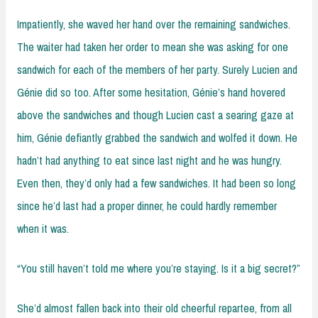
Impatiently, she waved her hand over the remaining sandwiches.
The waiter had taken her order to mean she was asking for one
sandwich for each of the members of her party. Surely Lucien and
Génie did so too. After some hesitation, Génie’s hand hovered
above the sandwiches and though Lucien cast a searing gaze at
him, Génie defiantly grabbed the sandwich and wolfed it down. He
hadn’t had anything to eat since last night and he was hungry.
Even then, they’d only had a few sandwiches. It had been so long
since he’d last had a proper dinner, he could hardly remember
when it was.
“You still haven’t told me where you’re staying. Is it a big secret?”
She’d almost fallen back into their old cheerful repartee, from all