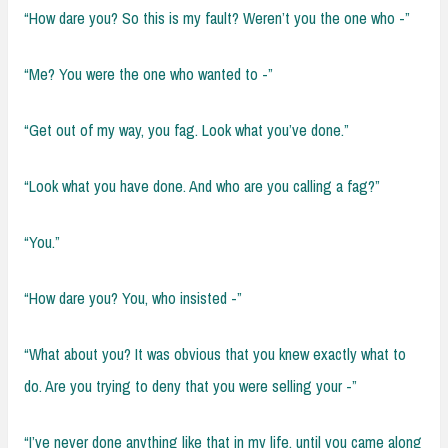
“How dare you? So this is my fault? Weren’t you the one who -”
“Me? You were the one who wanted to -”
“Get out of my way, you fag. Look what you’ve done.”
“Look what you have done. And who are you calling a fag?”
“You.”
“How dare you? You, who insisted -”
“What about you? It was obvious that you knew exactly what to
do. Are you trying to deny that you were selling your -”
“I’ve never done anything like that in my life, until you came along