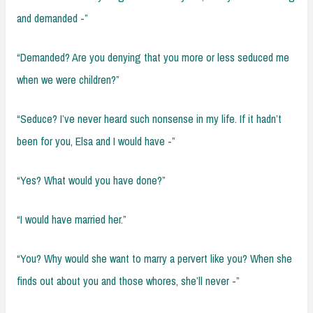
and demanded -”
“Demanded? Are you denying that you more or less seduced me
when we were children?”
“Seduce? I’ve never heard such nonsense in my life. If it hadn’t
been for you, Elsa and I would have -”
“Yes? What would you have done?”
“I would have married her.”
“You? Why would she want to marry a pervert like you? When she
finds out about you and those whores, she’ll never -”