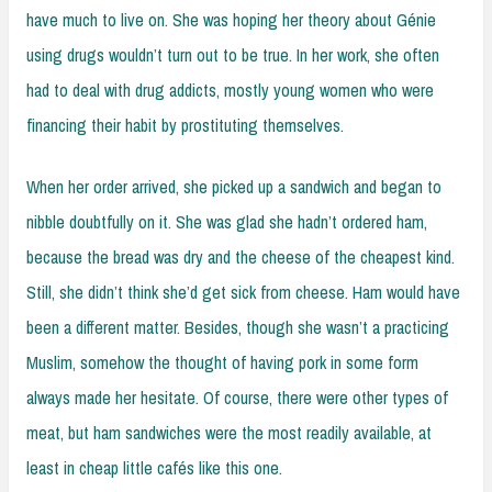
have much to live on. She was hoping her theory about Génie
using drugs wouldn’t turn out to be true. In her work, she often
had to deal with drug addicts, mostly young women who were
financing their habit by prostituting themselves.
When her order arrived, she picked up a sandwich and began to
nibble doubtfully on it. She was glad she hadn’t ordered ham,
because the bread was dry and the cheese of the cheapest kind.
Still, she didn’t think she’d get sick from cheese. Ham would have
been a different matter. Besides, though she wasn’t a practicing
Muslim, somehow the thought of having pork in some form
always made her hesitate. Of course, there were other types of
meat, but ham sandwiches were the most readily available, at
least in cheap little cafés like this one.