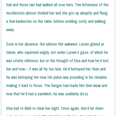
had and those two had walked all over hers. The bitterness of the
recollection almost choked her and she got up abruptly and flung
a few banknotes on the table, before nodding curtly and walking
away.
Even in her absence, the silence felt awkward. Lucien glared at
Génie, who squirmed edgily, not under Lucien’s gaze, of which he
was utterly oblivious, but at the thought of Elsa and how he’d lost
her and now – it was all far too late. He’d betrayed her, then and
he was betraying her now. His pulse was pounding in his temples
making it hard to focus. The hunger had made him feel weak and
now that he’d had a sandwich, he was suddenly dizzy.
Elsa had to blink to clear her sight. Once again, she’d let them