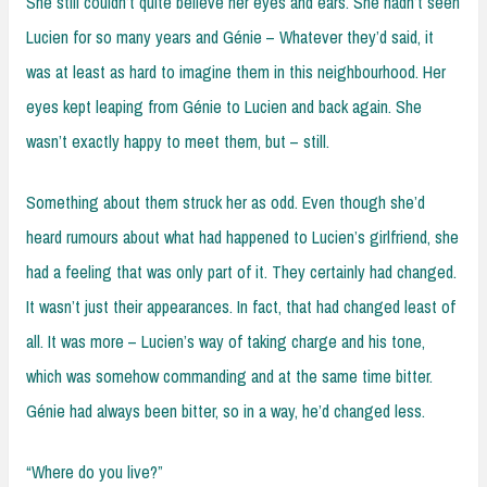
She still couldn’t quite believe her eyes and ears. She hadn’t seen
Lucien for so many years and Génie – Whatever they’d said, it
was at least as hard to imagine them in this neighbourhood. Her
eyes kept leaping from Génie to Lucien and back again. She
wasn’t exactly happy to meet them, but – still.
Something about them struck her as odd. Even though she’d
heard rumours about what had happened to Lucien’s girlfriend, she
had a feeling that was only part of it. They certainly had changed.
It wasn’t just their appearances. In fact, that had changed least of
all. It was more – Lucien’s way of taking charge and his tone,
which was somehow commanding and at the same time bitter.
Génie had always been bitter, so in a way, he’d changed less.
“Where do you live?”