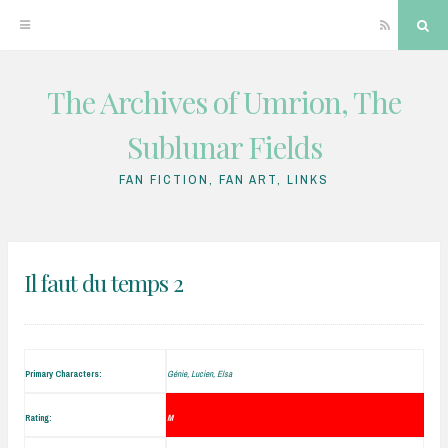
RSS
Sea
The Archives of Umrion, The
Skip
to
Sublunar Fields
content
FAN FICTION, FAN ART, LINKS
Il faut du temps 2
Primary Characters:
Génie, Lucien, Elsa
Rating:
M