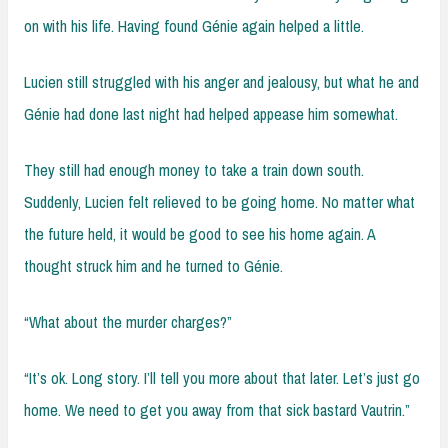
on with his life. Having found Génie again helped a little.
Lucien still struggled with his anger and jealousy, but what he and
Génie had done last night had helped appease him somewhat.
They still had enough money to take a train down south.
Suddenly, Lucien felt relieved to be going home. No matter what
the future held, it would be good to see his home again. A
thought struck him and he turned to Génie.
“What about the murder charges?”
“It’s ok. Long story. I’ll tell you more about that later. Let’s just go
home. We need to get you away from that sick bastard Vautrin.”