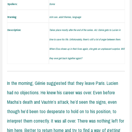
Spoilers:
Some
Warning:
m/m sex. adult themes, language
Description:
Takes place mostly after the end of the series. AU. Génie gets to Lucien in
time to save his life. Unfortunately, there’s still a lot of anger between them.
When Elsa shows up in their lives again, she gets an unpleasant surprise. Will
they ever get back together again?
In the morning, Génie suggested that they leave Paris. Lucien
had no objections. He knew his career was over. Even before
Macha’s death and Vautrin’s attack, he’d seen the signs, even
though he’d been too desperate to hold on to his position, to
interpret them correctly. It was all over. There was nothing left for
him here. Better to return home and try to find a way of getting