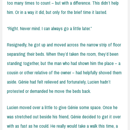
too many times to count – but with a difference. This didn’t help
him. Or in a way it did, but only for the brief time it lasted.
“Right. Never mind. I can always go a little later.”
Resignedly, he got up and moved across the narrow strip of floor
separating their beds. When they’d taken the room, they’d been
standing together, but the man who had shown him the place – a
cousin or other relative of the owner – had helpfully shoved them
aside. Génie had felt relieved and fortunately, Lucien hadn’t
protested or demanded he move the beds back.
Lucien moved over a little to give Génie some space. Once he
was stretched out beside his friend, Génie decided to get it over
with as fast as he could. He really would take a walk this time, a