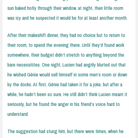
sun baked hotly through their window, at night, their little room
was icy and he suspected it would be for at least another month.
After their makeshift dinner, they had no choice but to return to
their room, to spend the evening there. Until they’d found work
somewhere, their budget didn’t stretch to anything beyond the
bare necessitites. One night, Lucien had angrily blurted out that
he wished Génie would sell himself in some men’s room or down
by the docks. At first, Génie had taken it for a joke, but after a
while, he hadn’t been so sure. He still didn’t think Lucien meant it
seriously, but he found the anger in his friend’s voice hard to
understand.
The suggestion had stung him, but there were times, when he