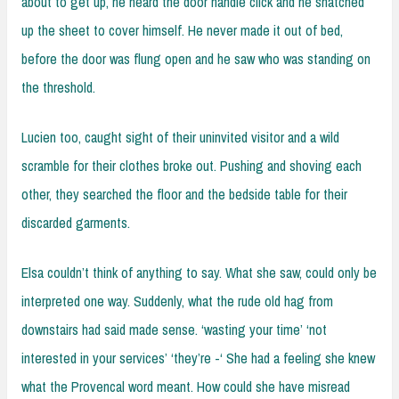
about to get up, he heard the door handle click and he snatched
up the sheet to cover himself. He never made it out of bed,
before the door was flung open and he saw who was standing on
the threshold.
Lucien too, caught sight of their uninvited visitor and a wild
scramble for their clothes broke out. Pushing and shoving each
other, they searched the floor and the bedside table for their
discarded garments.
Elsa couldn’t think of anything to say. What she saw, could only be
interpreted one way. Suddenly, what the rude old hag from
downstairs had said made sense. ‘wasting your time’ ‘not
interested in your services’ ‘they’re -‘ She had a feeling she knew
what the Provencal word meant. How could she have misread