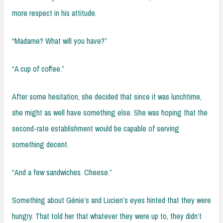
more respect in his attitude.
“Madame? What will you have?”
“A cup of coffee.”
After some hesitation, she decided that since it was lunchtime,
she might as well have something else. She was hoping that the
second-rate establishment would be capable of serving
something decent.
“And a few sandwiches. Cheese.”
Something about Génie’s and Lucien’s eyes hinted that they were
hungry. That told her that whatever they were up to, they didn’t