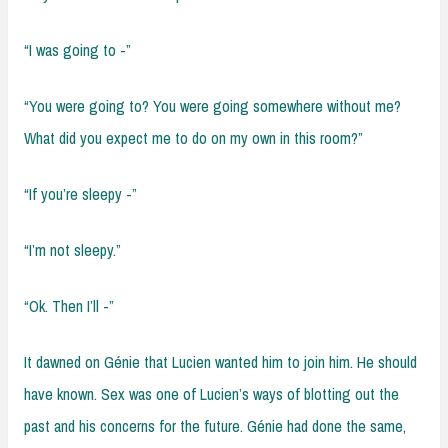
“I was going to -”
“You were going to? You were going somewhere without me?
What did you expect me to do on my own in this room?”
“If you’re sleepy -”
“I’m not sleepy.”
“Ok. Then I’ll -”
It dawned on Génie that Lucien wanted him to join him. He should
have known. Sex was one of Lucien’s ways of blotting out the
past and his concerns for the future. Génie had done the same,