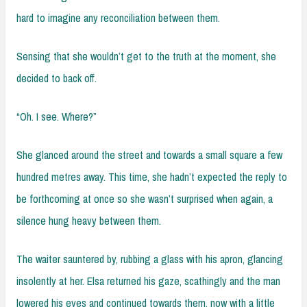
hard to imagine any reconciliation between them.
Sensing that she wouldn’t get to the truth at the moment, she
decided to back off.
“Oh. I see. Where?”
She glanced around the street and towards a small square a few
hundred metres away. This time, she hadn’t expected the reply to
be forthcoming at once so she wasn’t surprised when again, a
silence hung heavy between them.
The waiter sauntered by, rubbing a glass with his apron, glancing
insolently at her. Elsa returned his gaze, scathingly and the man
lowered his eyes and continued towards them, now with a little