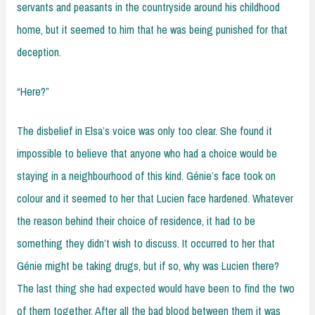
servants and peasants in the countryside around his childhood
home, but it seemed to him that he was being punished for that
deception.
“Here?”
The disbelief in Elsa’s voice was only too clear. She found it
impossible to believe that anyone who had a choice would be
staying in a neighbourhood of this kind. Génie’s face took on
colour and it seemed to her that Lucien face hardened. Whatever
the reason behind their choice of residence, it had to be
something they didn’t wish to discuss. It occurred to her that
Génie might be taking drugs, but if so, why was Lucien there?
The last thing she had expected would have been to find the two
of them together. After all the bad blood between them it was