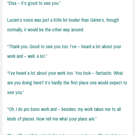
“Elsa – it’s good to see you.”
Lucien’s voice was just a little bit louder than Génie’s, though
normally, it would be the other way around.
“Thank you. Good to see you too. I’ve – heard a lot about your
work and – well, a lot.”
“I’ve heard a lot about your work too. You look – fantastic. What
are you doing here? It’s hardly the first place one would expect to
see you.”
“Oh, I do pro bono work and – besides, my work takes me to all
kinds of places. Now tell me what your plans are.”