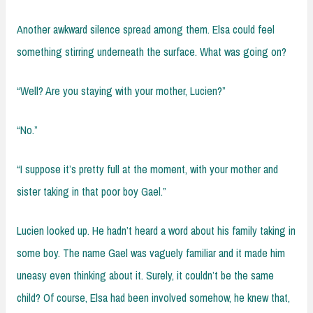
Another awkward silence spread among them. Elsa could feel
something stirring underneath the surface. What was going on?
“Well? Are you staying with your mother, Lucien?”
“No.”
“I suppose it’s pretty full at the moment, with your mother and
sister taking in that poor boy Gael.”
Lucien looked up. He hadn’t heard a word about his family taking in
some boy. The name Gael was vaguely familiar and it made him
uneasy even thinking about it. Surely, it couldn’t be the same
child? Of course, Elsa had been involved somehow, he knew that,