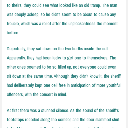
to theirs, they could see what looked like an old tramp. The man
was deeply asleep, so he didn’t seem to be about to cause any
trouble, which was a relief after the unpleasantness the moment
before.
Dejectedly, they sat down on the two berths inside the cell.
Apparently, they had been lucky to get one to themselves. The
other ones seemed to be so filled up, not everyone could even
sit down at the same time. Although they didn’t know it, the sheriff
had deliberately kept one cell free in anticipation of more youthful
offenders, with the concert in mind.
At first there was a stunned silence. As the sound of the sheriff’s
footsteps receded along the corridor, and the door slammed shut