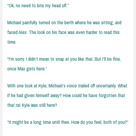
“Ok, no need to bite my head off.”
Michael painfully turned on the berth where he was sitting, and
faced Alex. The look on his face was even harder to read this
time.
“I’m sorry. I didn’t mean to snap at you like that. But I’ll be fine,
once Max gets here.”
With one look at Kyle, Michael’s voice trailed off uncertainly. What
if he had given himself away? How could he have forgotten that
that rat Kyle was still here?
“It might be a long time until then. How do you feel, both of you?”