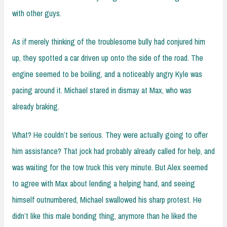
with other guys.
As if merely thinking of the troublesome bully had conjured him
up, they spotted a car driven up onto the side of the road. The
engine seemed to be boiling, and a noticeably angry Kyle was
pacing around it. Michael stared in dismay at Max, who was
already braking.
What? He couldn’t be serious. They were actually going to offer
him assistance? That jock had probably already called for help, and
was waiting for the tow truck this very minute. But Alex seemed
to agree with Max about lending a helping hand, and seeing
himself outnumbered, Michael swallowed his sharp protest. He
didn’t like this male bonding thing, anymore than he liked the