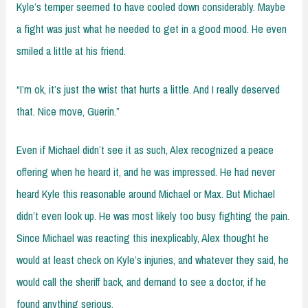
Kyle’s temper seemed to have cooled down considerably. Maybe
a fight was just what he needed to get in a good mood. He even
smiled a little at his friend.
“I’m ok, it’s just the wrist that hurts a little. And I really deserved
that. Nice move, Guerin.”
Even if Michael didn’t see it as such, Alex recognized a peace
offering when he heard it, and he was impressed. He had never
heard Kyle this reasonable around Michael or Max. But Michael
didn’t even look up. He was most likely too busy fighting the pain.
Since Michael was reacting this inexplicably, Alex thought he
would at least check on Kyle’s injuries, and whatever they said, he
would call the sheriff back, and demand to see a doctor, if he
found anything serious.