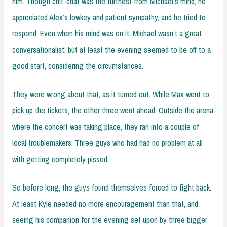
him. Though chit-chat was the furthest from Michael’s mind, he
appreciated Alex’s lowkey and patient sympathy, and he tried to
respond. Even when his mind was on it, Michael wasn’t a great
conversationalist, but at least the evening seemed to be off to a
good start, considering the circumstances.
They were wrong about that, as it turned out. While Max went to
pick up the tickets, the other three went ahead. Outside the arena
where the concert was taking place, they ran into a couple of
local troublemakers. Three guys who had had no problem at all
with getting completely pissed.
So before long, the guys found themselves forced to fight back.
At least Kyle needed no more encouragement than that, and
seeing his companion for the evening set upon by three bigger