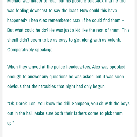
Michael was harder to read, but his posture told Alex that he too
was feeling downcast to say the least. How could this have
happened? Then Alex remembered Max. If he could find them –
But what could he do? He was just a kid like the rest of them. This
sheriff didn’t seem to be as easy to get along with as Valenti.
Comparatively speaking.
When they arrived at the police headquarters, Alex was spooked
enough to answer any questions he was asked, but it was soon
obvious that their troubles that night had only begun.
“Ok, Derek, Len. You know the drill. Sampson, you sit with the boys
out in the hall. Make sure both their fathers come to pick them
up.”