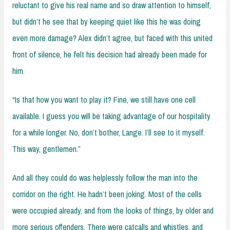
reluctant to give his real name and so draw attention to himself,
but didn’t he see that by keeping quiet like this he was doing
even more damage? Alex didn’t agree, but faced with this united
front of silence, he felt his decision had already been made for
him.
“Is that how you want to play it? Fine, we still have one cell
available. I guess you will be taking advantage of our hospitality
for a while longer. No, don’t bother, Lange. I’ll see to it myself.
This way, gentlemen.”
And all they could do was helplessly follow the man into the
corridor on the right. He hadn’t been joking. Most of the cells
were occupied already, and from the looks of things, by older and
more serious offenders. There were catcalls and whistles, and