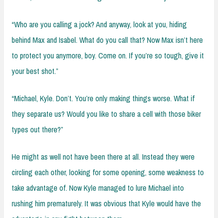
“Who are you calling a jock? And anyway, look at you, hiding
behind Max and Isabel. What do you call that? Now Max isn’t here
to protect you anymore, boy. Come on. If you’re so tough, give it
your best shot.”
“Michael, Kyle. Don’t. You’re only making things worse. What if
they separate us? Would you like to share a cell with those biker
types out there?”
He might as well not have been there at all. Instead they were
circling each other, looking for some opening, some weakness to
take advantage of. Now Kyle managed to lure Michael into
rushing him prematurely. It was obvious that Kyle would have the