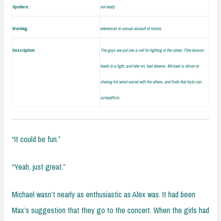
Spoilers:
not really
Warning:
references to sexual assault of minors
Description:
The guys are put into a cell for fighting in the street. Tthe tension
leads to a fight, and later on, bad dreams. Michael is driven to
sharing his worst secret with the others, and finds that Kyle can
sympathize.
“It could be fun.”
“Yeah, just great.”
Michael wasn’t nearly as enthusiastic as Alex was. It had been
Max’s suggestion that they go to the concert. When the girls had