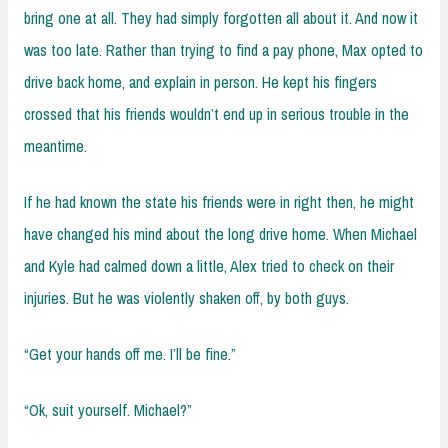
bring one at all. They had simply forgotten all about it. And now it
was too late. Rather than trying to find a pay phone, Max opted to
drive back home, and explain in person. He kept his fingers
crossed that his friends wouldn’t end up in serious trouble in the
meantime.
If he had known the state his friends were in right then, he might
have changed his mind about the long drive home. When Michael
and Kyle had calmed down a little, Alex tried to check on their
injuries. But he was violently shaken off, by both guys.
“Get your hands off me. I’ll be fine.”
“Ok, suit yourself. Michael?”