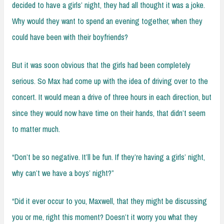
decided to have a girls’ night, they had all thought it was a joke.
Why would they want to spend an evening together, when they
could have been with their boyfriends?
But it was soon obvious that the girls had been completely
serious. So Max had come up with the idea of driving over to the
concert. It would mean a drive of three hours in each direction, but
since they would now have time on their hands, that didn’t seem
to matter much.
“Don’t be so negative. It’ll be fun. If they’re having a girls’ night,
why can’t we have a boys’ night?”
“Did it ever occur to you, Maxwell, that they might be discussing
you or me, right this moment? Doesn’t it worry you what they