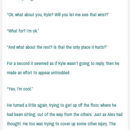
“Ok, what about you, Kyle? Will you let me see that wrist?”
“What for? I’m ok.”
“And what about the rest? Is that the only place it hurts?”
For a second it seemed as if Kyle wasn’t going to reply, then he
made an effort to appear untroubled.
“Yes, I’m cool.”
He turned a little again, trying to get up off the floor, where he
had been sitting, out of the way from the others. Just as Alex had
thought. He too was trying to cover up some other injury. The