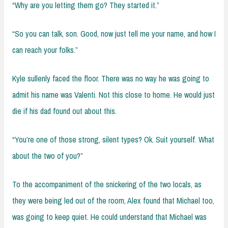
“Why are you letting them go? They started it.”
“So you can talk, son. Good, now just tell me your name, and how I
can reach your folks.”
Kyle sullenly faced the floor. There was no way he was going to
admit his name was Valenti. Not this close to home. He would just
die if his dad found out about this.
“You’re one of those strong, silent types? Ok. Suit yourself. What
about the two of you?”
To the accompaniment of the snickering of the two locals, as
they were being led out of the room, Alex found that Michael too,
was going to keep quiet. He could understand that Michael was