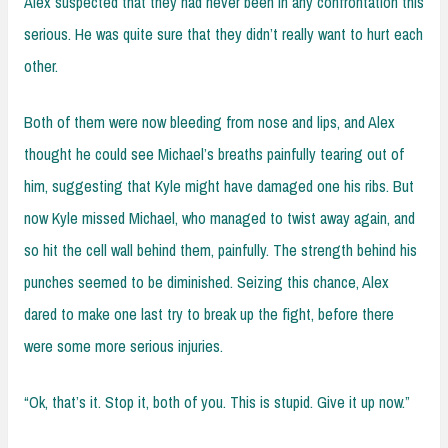
Alex suspected that they had never been in any confrontation this
serious. He was quite sure that they didn’t really want to hurt each
other.
Both of them were now bleeding from nose and lips, and Alex
thought he could see Michael’s breaths painfully tearing out of
him, suggesting that Kyle might have damaged one his ribs. But
now Kyle missed Michael, who managed to twist away again, and
so hit the cell wall behind them, painfully. The strength behind his
punches seemed to be diminished. Seizing this chance, Alex
dared to make one last try to break up the fight, before there
were some more serious injuries.
“Ok, that’s it. Stop it, both of you. This is stupid. Give it up now.”