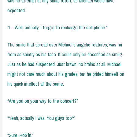
was no attempt at any sharp retort, as Michael would have
expected.
“I – Well, actually, I forgot to recharge the cell phone.”
The smile that spread over Michael’s angelic features, was far
from as saintly as his face. It could only be described as smug.
Just as he had suspected. Just brawn, no brains at all. Michael
might not care much about his grades, but he prided himself on
his quick intellect all the same.
“Are you on your way to the concert?”
“Yeah, actually I was. You guys too?”
“Sure. Hop in.”