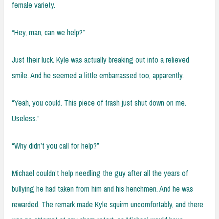
female variety.
“Hey, man, can we help?”
Just their luck. Kyle was actually breaking out into a relieved
smile. And he seemed a little embarrassed too, apparently.
“Yeah, you could. This piece of trash just shut down on me.
Useless.”
“Why didn’t you call for help?”
Michael couldn’t help needling the guy after all the years of
bullying he had taken from him and his henchmen. And he was
rewarded. The remark made Kyle squirm uncomfortably, and there