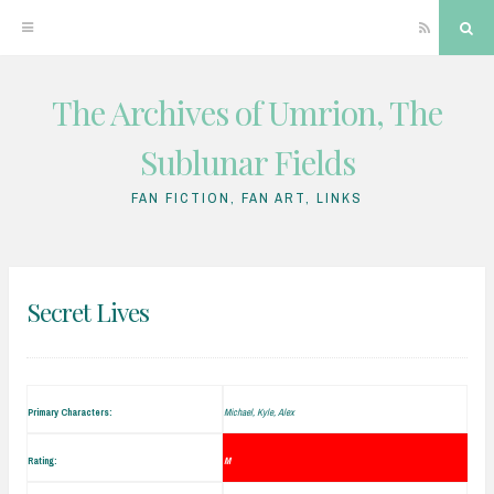
RSS
Sea
The Archives of Umrion, The
Skip
to
Sublunar Fields
content
FAN FICTION, FAN ART, LINKS
Secret Lives
Primary Characters:
Michael, Kyle, Alex
Rating:
M