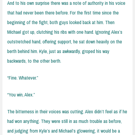
And to his own surprise there was a note of authority in his voice
that had never been there before. For the first time since the
beginning of the fight, both guys looked back at him. Then
Michael got up, clutching his ribs with one hand. Ignoring Alex’s
outstretched hand, offering support, he sat down heavily on the
berth behind him. Kyle, just as awkwardly, groped his way
backwards, to the other berth.
“Fine. Whatever.”
“You win, Alex.”
The bitterness in their voices was cutting. Alex didn’t feel as if he
had won anything. They were still in as much trouble as before,
and judging from Kyle’s and Michael’s glowering, it would be a