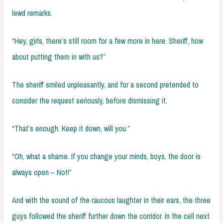
lewd remarks.
“Hey, girls, there’s still room for a few more in here. Sheriff, how
about putting them in with us?”
The sheriff smiled unpleasantly, and for a second pretended to
consider the request seriously, before dismissing it.
“That’s enough. Keep it down, will you.”
“Oh, what a shame. If you change your minds, boys, the door is
always open – Not!”
And with the sound of the raucous laughter in their ears, the three
guys followed the sheriff further down the corridor. In the cell next