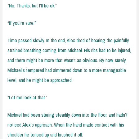
“No. Thanks, but I’ll be ok.”
“If you’re sure.”
Time passed slowly. In the end, Alex tired of hearing the painfully
strained breathing coming from Michael. His ribs had to be injured,
and there might be more that wasn’t as obvious. By now, surely
Michael’s tempered had simmered down to a more manageable
level, and he might be approached.
“Let me look at that.”
Michael had been staring steadily down into the floor, and hadn’t
noticed Alex’s approach. When the hand made contact with his
shoulder he tensed up and brushed it off.