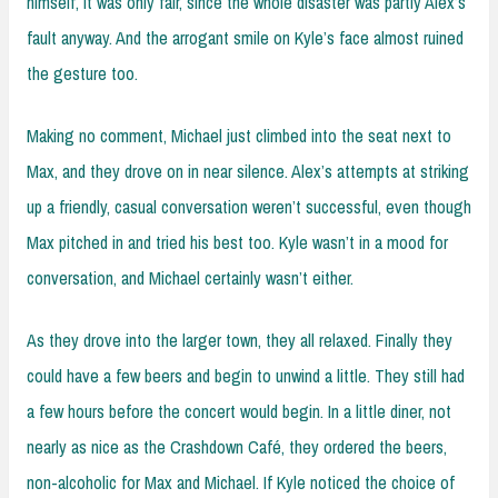
himself, it was only fair, since the whole disaster was partly Alex’s
fault anyway. And the arrogant smile on Kyle’s face almost ruined
the gesture too.
Making no comment, Michael just climbed into the seat next to
Max, and they drove on in near silence. Alex’s attempts at striking
up a friendly, casual conversation weren’t successful, even though
Max pitched in and tried his best too. Kyle wasn’t in a mood for
conversation, and Michael certainly wasn’t either.
As they drove into the larger town, they all relaxed. Finally they
could have a few beers and begin to unwind a little. They still had
a few hours before the concert would begin. In a little diner, not
nearly as nice as the Crashdown Café, they ordered the beers,
non-alcoholic for Max and Michael. If Kyle noticed the choice of