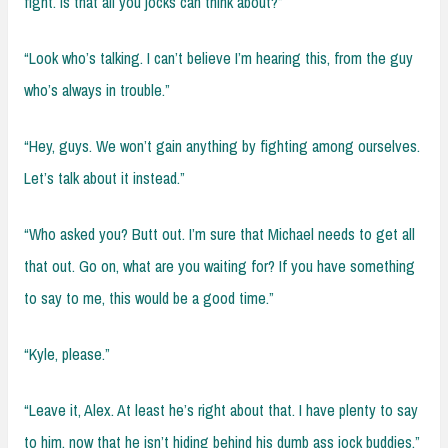
fight. Is that all you jocks can think about?”
“Look who’s talking. I can’t believe I’m hearing this, from the guy
who’s always in trouble.”
“Hey, guys. We won’t gain anything by fighting among ourselves.
Let’s talk about it instead.”
“Who asked you? Butt out. I’m sure that Michael needs to get all
that out. Go on, what are you waiting for? If you have something
to say to me, this would be a good time.”
“Kyle, please.”
“Leave it, Alex. At least he’s right about that. I have plenty to say
to him, now that he isn’t hiding behind his dumb ass jock buddies.”