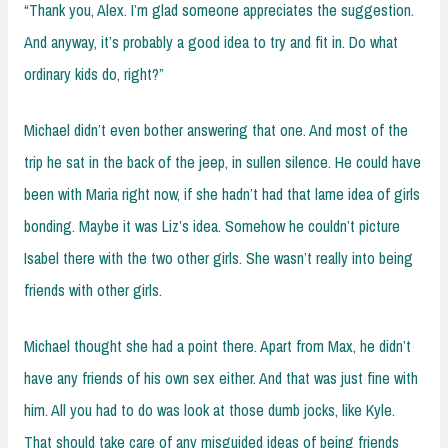
“Thank you, Alex. I’m glad someone appreciates the suggestion.
And anyway, it’s probably a good idea to try and fit in. Do what
ordinary kids do, right?”
Michael didn’t even bother answering that one. And most of the
trip he sat in the back of the jeep, in sullen silence. He could have
been with Maria right now, if she hadn’t had that lame idea of girls
bonding. Maybe it was Liz’s idea. Somehow he couldn’t picture
Isabel there with the two other girls. She wasn’t really into being
friends with other girls.
Michael thought she had a point there. Apart from Max, he didn’t
have any friends of his own sex either. And that was just fine with
him. All you had to do was look at those dumb jocks, like Kyle.
That should take care of any misguided ideas of being friends