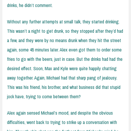
drinks, he didn’t comment.
Without any further attempts at small talk, they started drinking.
This wasn’t a night to get drunk, so they stopped after they’d had
a few, and they were by no means drunk when they hit the street
again, some 45 minutes later. Alex even got them to order some
fries to go with the beers, just in case. But the drinks had had the
desired effect. Soon, Max and Kyle were quite happily chatting
away together. Again, Michael had that sharp pang of jealousy.
This was his friend, his brother, and what business did that stupid
jock have, trying to come between them?
Alex again sensed Michael’s mood, and despite the obvious
difficulties, went back to trying to strike up a conversation with