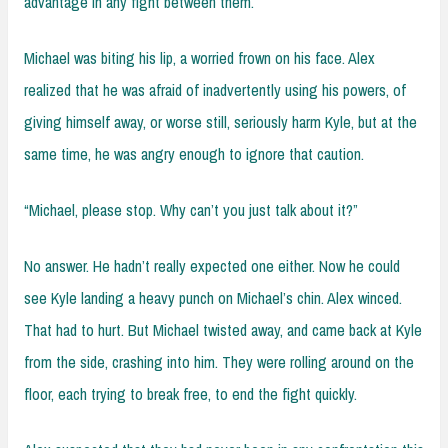
advantage in any fight between them.
Michael was biting his lip, a worried frown on his face. Alex
realized that he was afraid of inadvertently using his powers, of
giving himself away, or worse still, seriously harm Kyle, but at the
same time, he was angry enough to ignore that caution.
“Michael, please stop. Why can’t you just talk about it?”
No answer. He hadn’t really expected one either. Now he could
see Kyle landing a heavy punch on Michael’s chin. Alex winced.
That had to hurt. But Michael twisted away, and came back at Kyle
from the side, crashing into him. They were rolling around on the
floor, each trying to break free, to end the fight quickly.