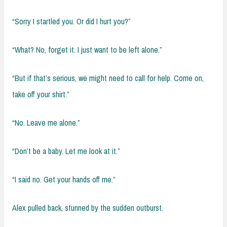
“Sorry I startled you. Or did I hurt you?”
“What? No, forget it. I just want to be left alone.”
“But if that’s serious, we might need to call for help. Come on,
take off your shirt.”
“No. Leave me alone.”
“Don’t be a baby. Let me look at it.”
“I said no. Get your hands off me.”
Alex pulled back, stunned by the sudden outburst.