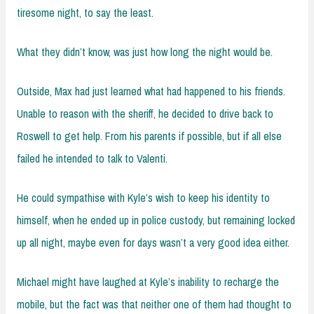
tiresome night, to say the least.
What they didn’t know, was just how long the night would be.
Outside, Max had just learned what had happened to his friends.
Unable to reason with the sheriff, he decided to drive back to
Roswell to get help. From his parents if possible, but if all else
failed he intended to talk to Valenti.
He could sympathise with Kyle’s wish to keep his identity to
himself, when he ended up in police custody, but remaining locked
up all night, maybe even for days wasn’t a very good idea either.
Michael might have laughed at Kyle’s inability to recharge the
mobile, but the fact was that neither one of them had thought to