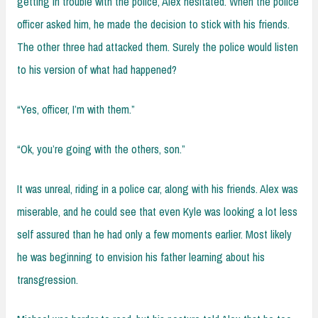
getting in trouble with the police, Alex hesitated. When the police
officer asked him, he made the decision to stick with his friends.
The other three had attacked them. Surely the police would listen
to his version of what had happened?
“Yes, officer, I’m with them.”
“Ok, you’re going with the others, son.”
It was unreal, riding in a police car, along with his friends. Alex was
miserable, and he could see that even Kyle was looking a lot less
self assured than he had only a few moments earlier. Most likely
he was beginning to envision his father learning about his
transgression.