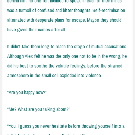
behind him, no one felt inclined to speak. In each of their minds
was a turmoil of confused and bitter thoughts. Self-recrimination
alternated with desperate plans for escape. Maybe they should
have given their names after all.
It didn’t take them long to reach the stage of mutual accusations.
Although Alex felt he was the only one not to be in the wrong, he
did his best to soothe the volatile feelings, before the strained
atmosphere in the small cell exploded into violence.
“Are you happy now?”
“Me? What are you talking about?”
“You. I guess you never hesitate before throwing yourself into a