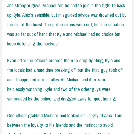
and stronger guys, Michael felt he had to join in the fight to back
up Kyle. Alex’s sensible, but misguided advice was drowned out by
the din of the brawl. The police sirens were not, but the situation
was so far out of hand that Kyle and Michael had no choice but
keep defending themselves.
Even after the officers ordered them to stop fighting, Kyle and
the locals had a hard time breaking off, but the third guy took off
and disappeared into an alley. As Michael and Alex stood
helplessly watching, Kyle and two of the other guys were
surrounded by the police, and dragged away for questioning.
One officer grabbed Michael, and looked inquiringly at Alex. Torn
between the loyalty to his friends and the instinct to avoid