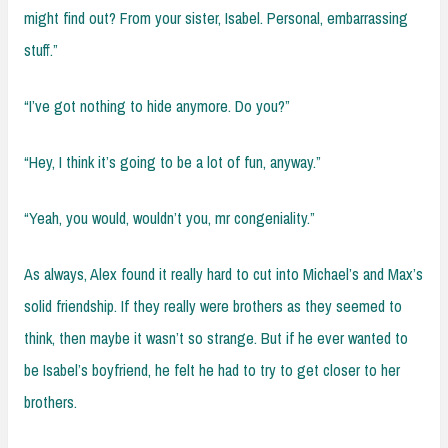
might find out? From your sister, Isabel. Personal, embarrassing
stuff.”
“I’ve got nothing to hide anymore. Do you?”
“Hey, I think it’s going to be a lot of fun, anyway.”
“Yeah, you would, wouldn’t you, mr congeniality.”
As always, Alex found it really hard to cut into Michael’s and Max’s
solid friendship. If they really were brothers as they seemed to
think, then maybe it wasn’t so strange. But if he ever wanted to
be Isabel’s boyfriend, he felt he had to try to get closer to her
brothers.