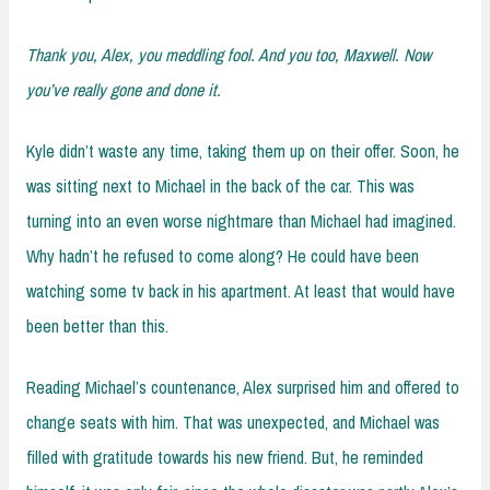
Thank you, Alex, you meddling fool. And you too, Maxwell. Now
you’ve really gone and done it.
Kyle didn’t waste any time, taking them up on their offer. Soon, he
was sitting next to Michael in the back of the car. This was
turning into an even worse nightmare than Michael had imagined.
Why hadn’t he refused to come along? He could have been
watching some tv back in his apartment. At least that would have
been better than this.
Reading Michael’s countenance, Alex surprised him and offered to
change seats with him. That was unexpected, and Michael was
filled with gratitude towards his new friend. But, he reminded