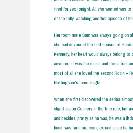
tired for sex tonight. All she wanted was to 
of the telly, watching another episode of he
Her room mate Sam was always going on abo
she had devoured the first season of Horati
Kennedy, her heart would always belong to th
anymore. It was the music and the actors an
most of all she loved the second Robin – Ro
Nottingham’s tame knight.
When she first discovered the series almost 
slight Jason Connery in the title role, but 
and besides, pretty as he was, he was a litt
hand, was far more complex and since he had