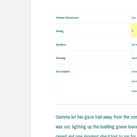
Primary Characters:
Guy, 
Rating:
T
Spoilers:
Not r
Warning:
Adult
Description:
Gemma
she l
fores
Gemma let her gaze trail away from the com
was out, lighting up the budding green leaves
rained and one morning she’d had to run for 