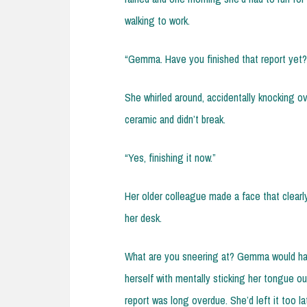
walking to work.
“Gemma. Have you finished that report yet?
She whirled around, accidentally knocking o
ceramic and didn’t break.
“Yes, finishing it now.”
Her older colleague made a face that clearly
her desk.
What are you sneering at? Gemma would hav
herself with mentally sticking her tongue ou
report was long overdue. She’d left it too la