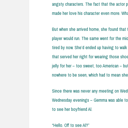
angsty characters. The fact that the actor 
made her love his character even more. Wha
But when she arrived home, she found that 
player would run. The same went for the mic
tired by now. She’d ended up having to walk
that served her right for wearing those sho
jelly for her – too sweet, too American – 
nowhere to be seen, which had to mean she 
Since there was never any meeting on Wedn
Wednesday evenings – Gemma was able to 
to see her boyfriend Al.
“Hello. Off to see Al?”