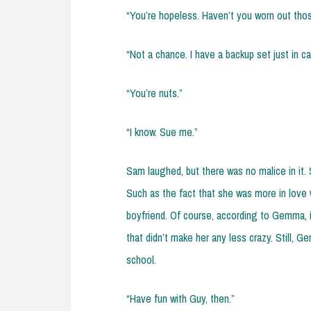
“You’re hopeless. Haven’t you worn out thos
“Not a chance. I have a backup set just in c
“You’re nuts.”
“I know. Sue me.”
Sam laughed, but there was no malice in it. 
Such as the fact that she was more in love w
boyfriend. Of course, according to Gemma, it
that didn’t make her any less crazy. Still, 
school.
“Have fun with Guy, then.”