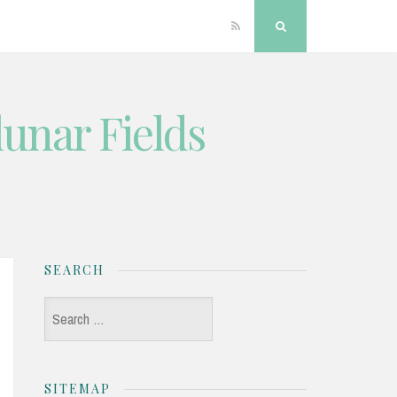
RSS
Search
unar Fields
SEARCH
Search
for:
SITEMAP