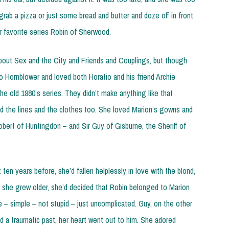
grab a pizza or just some bread and butter and doze off in front
r favorite series Robin of Sherwood.
ut Sex and the City and Friends and Couplings, but though
o Hornblower and loved both Horatio and his friend Archie
e old 1980’s series. They didn’t make anything like that
d the lines and the clothes too. She loved Marion’s gowns and
bert of Huntingdon – and Sir Guy of Gisburne, the Sheriff of
ten years before, she’d fallen helplessly in love with the blond,
as she grew older, she’d decided that Robin belonged to Marion
le – simple – not stupid – just uncomplicated. Guy, on the other
 a traumatic past, her heart went out to him. She adored