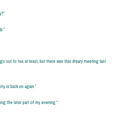
y?”
p.”
go out to tea at least, but there was that dreary meeting last
city is back on again.”
ing the later part of my evening.”