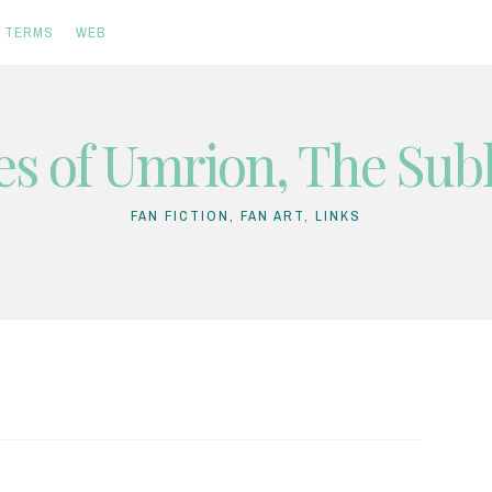
TERMS
WEB
es of Umrion, The Subl
FAN FICTION, FAN ART, LINKS