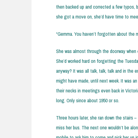
then backed up and corrected a few typos, b
she got a move on, she’d have time to mee
“Gemma. You haven’t forgotten about the 
She was almost through the doorway when ol
She’d worked hard on forgetting the Tuesda
anyway? It was all talk, talk, talk and in th
might have made, until next week. It was an
their necks in meetings even back in Victori
long. Only since about 1950 or so.
Three hours later, she ran down the stairs – 
miss her bus. The next one wouldn’t be alon
mobile to ask him to come and pick her up in 