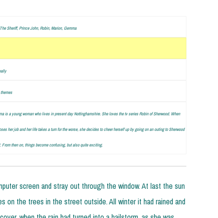
The Sheriff, Prince John, Robin, Marion, Gemma
eally
 themes
 is a young woman who lives in present day Nottinghamshire. She loves the tv series Robin of Sherwood. When
oses her job and her life takes a turn for the worse, she decides to cheer herself up by going on an outing to Sherwood
t. From then on, things become confusing, but also quite exciting.
puter screen and stray out through the window. At last the sun
 on the trees in the street outside. All winter it had rained and
cover, when the rain had turned into a hailstorm, as she was