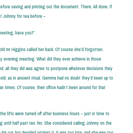
efore saving and printing out the document. There. All done. If
t Johnny for tea before –
meeting, have you?”
d mr Higgins called her back. Of course she’d forgotten.
y evening meeting. What did they ever achieve in those
e end, all they did was agree to postpone whatever decisions they
 old, as in ancient ritual. Gemma had no doubt they’d been up to
an times. Of course, their office hadn’t been around for that
the lifts were turned off after business hours – just in time to
g until half past ten. No. She considered calling Johnny on the
his car, but decided against it. It was too late, and she was too