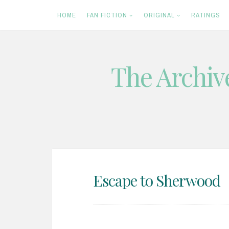
HOME
FAN FICTION
ORIGINAL
RATINGS
The Archiv
Skip
to
content
Escape to Sherwood