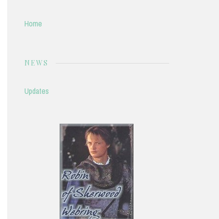
Home
NEWS
Updates