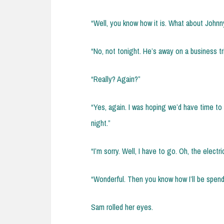
“Well, you know how it is. What about Johnn
“No, not tonight. He’s away on a business tri
“Really? Again?”
“Yes, again. I was hoping we’d have time to 
night.”
“I’m sorry. Well, I have to go. Oh, the electri
“Wonderful. Then you know how I’ll be spend
Sam rolled her eyes.