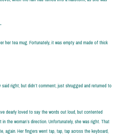
”
ver her tea mug. Fortunately, it was empty and made of thick
 said right, but didn’t comment, just shrugged and returned to
e dearly loved to say the words out loud, but contented
t in the woman’s direction. Unfortunately, she was right. That
te, again. Her fingers went tap, tap, tap across the keyboard,