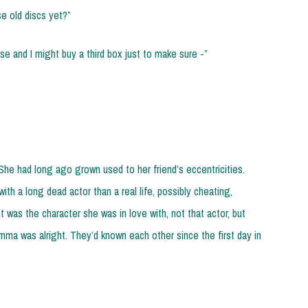
e old discs yet?”
ase and I might buy a third box just to make sure -”
She had long ago grown used to her friend’s eccentricities.
ith a long dead actor than a real life, possibly cheating,
 was the character she was in love with, not that actor, but
Gemma was alright. They’d known each other since the first day in