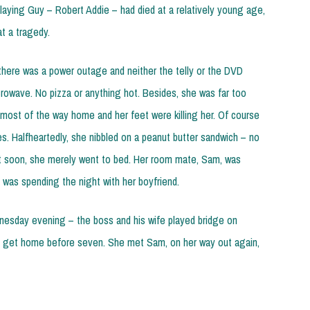
playing Guy – Robert Addie – had died at a relatively young age,
t a tragedy.
there was a power outage and neither the telly or the DVD
rowave. No pizza or anything hot. Besides, she was far too
 most of the way home and her feet were killing her. Of course
es. Halfheartedly, she nibbled on a peanut butter sandwich – no
but soon, she merely went to bed. Her room mate, Sam, was
was spending the night with her boyfriend.
esday evening – the boss and his wife played bridge on
get home before seven. She met Sam, on her way out again,