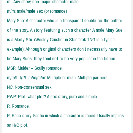
m : Any show, non-major-character male.
m/m: male/male sex (or romance)
Mary Sue: A character who is a transparent double for the author
of the story. A story featuring such a character. A male Mary Sue
is a Marty Stu. (Wesley Crusher in Star Trek TNG is a typical
example). Although original characters don’t necessarily have to
be Mary Sues, they tend not to be very popular in fan fiction.
MSR: Mulder – Scully romance.
m/m/f, f/f/f, m/m/m/m: Multiple or multi. Multiple partners.
NC: Non-consensual sex.
PWP: Plot, what plot? A sex story, pure and simple.
R: Romance.
R: Rape story. Fanfic in which a character is raped. Usually implies
an H/C plot.