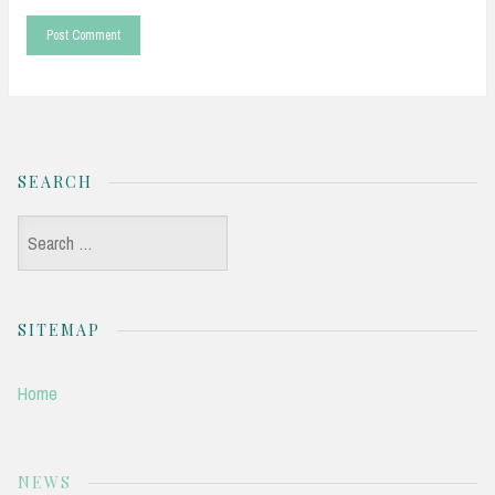
SEARCH
Search
for:
SITEMAP
Home
NEWS