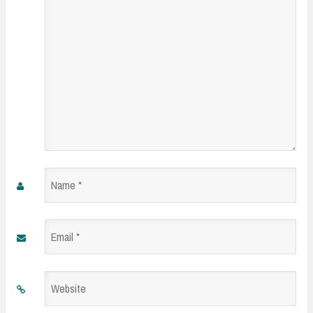
Name
*
Email
*
Website
*