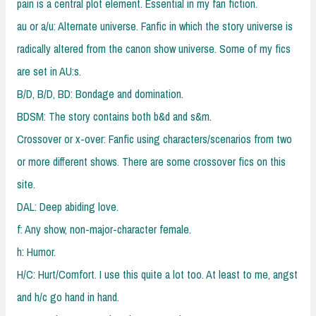
pain is a central plot element. Essential in my fan fiction.
au or a/u: Alternate universe. Fanfic in which the story universe is
radically altered from the canon show universe. Some of my fics
are set in AU:s.
B/D, B/D, BD: Bondage and domination.
BDSM: The story contains both b&d and s&m.
Crossover or x-over: Fanfic using characters/scenarios from two
or more different shows. There are some crossover fics on this
site.
DAL: Deep abiding love.
f: Any show, non-major-character female.
h: Humor.
H/C: Hurt/Comfort. I use this quite a lot too. At least to me, angst
and h/c go hand in hand.