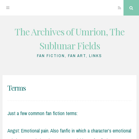
RSS
Sea
The Archives of Umrion, The
Skip
to
Sublunar Fields
content
FAN FICTION, FAN ART, LINKS
Terms
Just a few common fan fiction terms:
Angst: Emotional pain. Also fanfic in which a character’s emotional