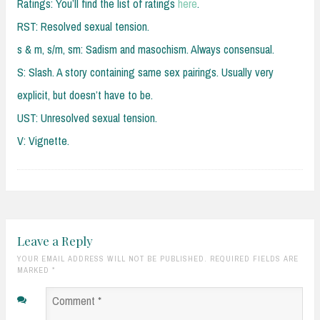
Ratings: You’ll find the list of ratings
here
.
RST: Resolved sexual tension.
s & m, s/m, sm: Sadism and masochism. Always consensual.
S: Slash. A story containing same sex pairings. Usually very
explicit, but doesn’t have to be.
UST: Unresolved sexual tension.
V: Vignette.
Leave a Reply
YOUR EMAIL ADDRESS WILL NOT BE PUBLISHED. REQUIRED FIELDS ARE
MARKED
*
Comment
*