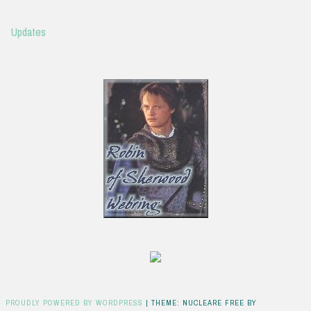
Updates
PROUDLY POWERED BY WORDPRESS
|
THEME: NUCLEARE FREE BY