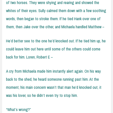
of two horses. They were shying and rearing and showed the
whites of their eyes. Sully calmed them down with a few soothing
words, then began to stroke them. If he tied Hank over one of
them, then Jake over the other, and Michaela handled Matthew –
He’d better see to the one he’d knocked out. If he tied him up, he
could leave him out here until some of the others could come
back for him. Loren, Robert E –
A cry from Michaela made him instantly alert again. On his way
back to the shed, he heard someone running past him. At the
moment, his main concern wasn’t that man he’d knocked out, it
was his lover, so he didn’t even try to stop him.
“What’s wrong?”