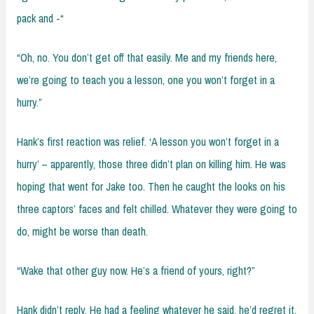
pack and -“
“Oh, no. You don’t get off that easily. Me and my friends here,
we’re going to teach you a lesson, one you won’t forget in a
hurry.”
Hank’s first reaction was relief. ‘A lesson you won’t forget in a
hurry’ – apparently, those three didn’t plan on killing him. He was
hoping that went for Jake too. Then he caught the looks on his
three captors’ faces and felt chilled. Whatever they were going to
do, might be worse than death.
“Wake that other guy now. He’s a friend of yours, right?”
Hank didn’t reply. He had a feeling whatever he said, he’d regret it.