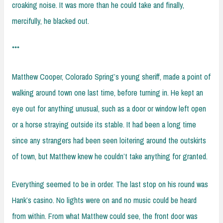
croaking noise. It was more than he could take and finally,
mercifully, he blacked out.
***
Matthew Cooper, Colorado Spring’s young sheriff, made a point of
walking around town one last time, before turning in. He kept an
eye out for anything unusual, such as a door or window left open
or a horse straying outside its stable. It had been a long time
since any strangers had been seen loitering around the outskirts
of town, but Matthew knew he couldn’t take anything for granted.
Everything seemed to be in order. The last stop on his round was
Hank’s casino. No lights were on and no music could be heard
from within. From what Matthew could see, the front door was