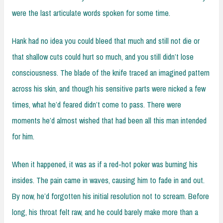
were the last articulate words spoken for some time.
Hank had no idea you could bleed that much and still not die or
that shallow cuts could hurt so much, and you still didn’t lose
consciousness. The blade of the knife traced an imagined pattern
across his skin, and though his sensitive parts were nicked a few
times, what he’d feared didn’t come to pass. There were
moments he’d almost wished that had been all this man intended
for him.
When it happened, it was as if a red-hot poker was burning his
insides. The pain came in waves, causing him to fade in and out.
By now, he’d forgotten his initial resolution not to scream. Before
long, his throat felt raw, and he could barely make more than a