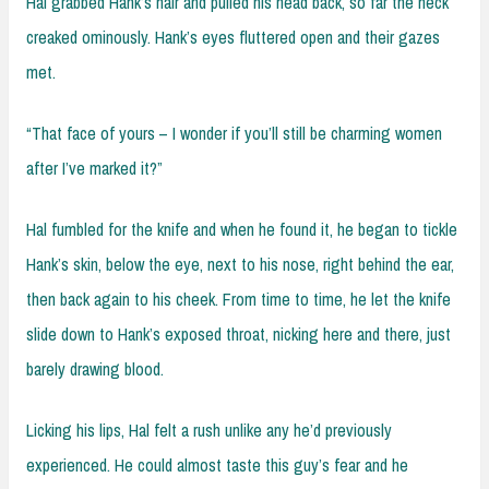
Hal grabbed Hank’s hair and pulled his head back, so far the neck
creaked ominously. Hank’s eyes fluttered open and their gazes
met.
“That face of yours – I wonder if you’ll still be charming women
after I’ve marked it?”
Hal fumbled for the knife and when he found it, he began to tickle
Hank’s skin, below the eye, next to his nose, right behind the ear,
then back again to his cheek. From time to time, he let the knife
slide down to Hank’s exposed throat, nicking here and there, just
barely drawing blood.
Licking his lips, Hal felt a rush unlike any he’d previously
experienced. He could almost taste this guy’s fear and he