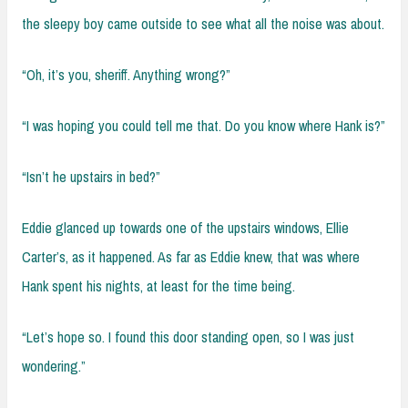
the sleepy boy came outside to see what all the noise was about.
“Oh, it’s you, sheriff. Anything wrong?”
“I was hoping you could tell me that. Do you know where Hank is?”
“Isn’t he upstairs in bed?”
Eddie glanced up towards one of the upstairs windows, Ellie
Carter’s, as it happened. As far as Eddie knew, that was where
Hank spent his nights, at least for the time being.
“Let’s hope so. I found this door standing open, so I was just
wondering.”