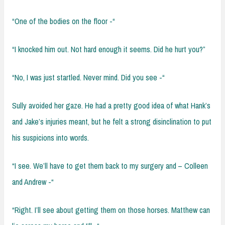
“One of the bodies on the floor -“
“I knocked him out. Not hard enough it seems. Did he hurt you?”
“No, I was just startled. Never mind. Did you see -“
Sully avoided her gaze. He had a pretty good idea of what Hank’s
and Jake’s injuries meant, but he felt a strong disinclination to put
his suspicions into words.
“I see. We’ll have to get them back to my surgery and – Colleen
and Andrew -“
“Right. I’ll see about getting them on those horses. Matthew can