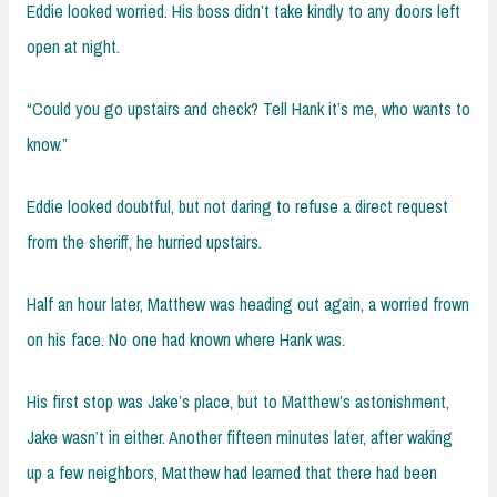
Eddie looked worried. His boss didn’t take kindly to any doors left
open at night.
“Could you go upstairs and check? Tell Hank it’s me, who wants to
know.”
Eddie looked doubtful, but not daring to refuse a direct request
from the sheriff, he hurried upstairs.
Half an hour later, Matthew was heading out again, a worried frown
on his face. No one had known where Hank was.
His first stop was Jake’s place, but to Matthew’s astonishment,
Jake wasn’t in either. Another fifteen minutes later, after waking
up a few neighbors, Matthew had learned that there had been