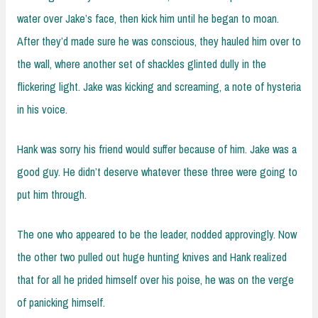
water over Jake’s face, then kick him until he began to moan.
After they’d made sure he was conscious, they hauled him over to
the wall, where another set of shackles glinted dully in the
flickering light. Jake was kicking and screaming, a note of hysteria
in his voice.
Hank was sorry his friend would suffer because of him. Jake was a
good guy. He didn’t deserve whatever these three were going to
put him through.
The one who appeared to be the leader, nodded approvingly. Now
the other two pulled out huge hunting knives and Hank realized
that for all he prided himself over his poise, he was on the verge
of panicking himself.