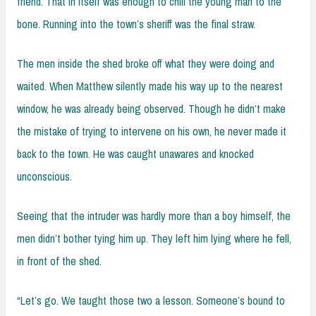
friend. That in itself was enough to chill the young man to the
bone. Running into the town’s sheriff was the final straw.
The men inside the shed broke off what they were doing and
waited. When Matthew silently made his way up to the nearest
window, he was already being observed. Though he didn’t make
the mistake of trying to intervene on his own, he never made it
back to the town. He was caught unawares and knocked
unconscious.
Seeing that the intruder was hardly more than a boy himself, the
men didn’t bother tying him up. They left him lying where he fell,
in front of the shed.
“Let’s go. We taught those two a lesson. Someone’s bound to