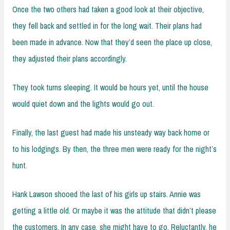
Once the two others had taken a good look at their objective,
they fell back and settled in for the long wait. Their plans had
been made in advance. Now that they’d seen the place up close,
they adjusted their plans accordingly.
They took turns sleeping. It would be hours yet, until the house
would quiet down and the lights would go out.
Finally, the last guest had made his unsteady way back home or
to his lodgings. By then, the three men were ready for the night’s
hunt.
Hank Lawson shooed the last of his girls up stairs. Annie was
getting a little old. Or maybe it was the attitude that didn’t please
the customers. In any case, she might have to go. Reluctantly, he