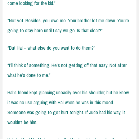
come looking for the kid.”
“Not yet. Besides, you owe me. Your brother let me down. You’re
going to stay here until I say we go. Is that clear?”
“But Hal – what else do you want to do them?”
“I’ll think of something. He’s not getting off that easy. Not after
what he’s done to me.”
Hal’s friend kept glancing uneasily over his shoulder, but he knew
it was no use arguing with Hal when he was in this mood.
Someone was going to get hurt tonight. If Jude had his way, it
wouldn’t be him.