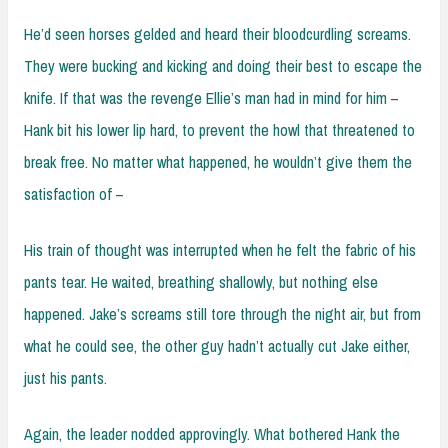
He’d seen horses gelded and heard their bloodcurdling screams.
They were bucking and kicking and doing their best to escape the
knife. If that was the revenge Ellie’s man had in mind for him –
Hank bit his lower lip hard, to prevent the howl that threatened to
break free. No matter what happened, he wouldn’t give them the
satisfaction of –
His train of thought was interrupted when he felt the fabric of his
pants tear. He waited, breathing shallowly, but nothing else
happened. Jake’s screams still tore through the night air, but from
what he could see, the other guy hadn’t actually cut Jake either,
just his pants.
Again, the leader nodded approvingly. What bothered Hank the