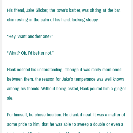
His friend, Jake Slicker, the town’s barber, was sitting at the bar,
chin resting in the palm of his hand, looking sleepy.
“Hey. Want another one?”
“What? Oh, I’d better not.”
Hank nodded his understanding. Though it was rarely mentioned
between them, the reason for Jake’s temperance was well known
among his friends. Without being asked, Hank poured him a ginger
ale.
For himself, he chose bourbon. He drank it neat. It was a matter of
some pride to him, that he was able to sweep a double or even a