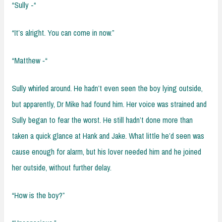
“Sully -“
“It’s alright. You can come in now.”
“Matthew -“
Sully whirled around. He hadn’t even seen the boy lying outside,
but apparently, Dr Mike had found him. Her voice was strained and
Sully began to fear the worst. He still hadn’t done more than
taken a quick glance at Hank and Jake. What little he’d seen was
cause enough for alarm, but his lover needed him and he joined
her outside, without further delay.
“How is the boy?”