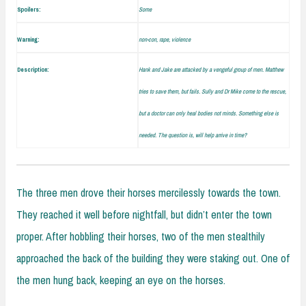
Spoilers:
Some
Warning:
non-con, rape, violence
Description:
Hank and Jake are attacked by a vengeful group of men. Matthew
tries to save them, but fails. Sully and Dr Mike come to the rescue,
but a doctor can only heal bodies not minds. Something else is
needed. The question is, will help arrive in time?
The three men drove their horses mercilessly towards the town.
They reached it well before nightfall, but didn’t enter the town
proper. After hobbling their horses, two of the men stealthily
approached the back of the building they were staking out. One of
the men hung back, keeping an eye on the horses.