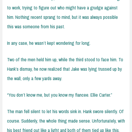
to work, trying to figure out who might have a grudge against
him. Nothing recent sprang to mind, but it was always possible
this was someone from his past.
In any case, he wasn’t kept wondering for long.
Two of the men held him up, while the third stood to face him. To
Hank’s dismay, he now realized that Jake was lying trussed up by
the wall, only a few yards away.
“You don’t know me, but you know my fiancee. Ellie Carter.”
The man fell silent to let his words sink in. Hank swore silently. Of
course. Suddenly, the whole thing made sense. Unfortunately, with
his best friend out like a light and both of them tied up like this,