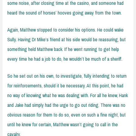
some noise, after closing time at the casino, and someone had
heard the sound of horses’ hooves going away from the town.
Again, Matthew stopped to consider his options. He could wake
Sully. Having Dr Mike’s friend at his side would be reassuring, but
something held Matthew back. If he went running to get help
every time he had a job to do, he wouldn’t be much of a sheriff.
So he set out on his own, to investigate, fully intending to return
for reinforcements, should it be necessary. At this point, he had
no way of knowing what he was dealing with. For all he knew, Hank
and Jake had simply had the urge to go out riding. There was no
obvious reason for them to do so, even on such a fine night, but
until he knew for certain, Matthew wasn’t going to call in the
cavalry.