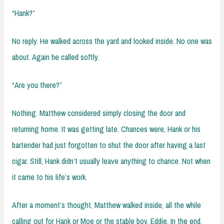
“Hank?”
No reply. He walked across the yard and looked inside. No one was
about. Again he called softly.
“Are you there?”
Nothing. Matthew considered simply closing the door and
returning home. It was getting late. Chances were, Hank or his
bartender had just forgotten to shut the door after having a last
cigar. Still, Hank didn’t usually leave anything to chance. Not when
it came to his life’s work.
After a moment’s thought, Matthew walked inside, all the while
calling out for Hank or Moe or the stable boy, Eddie. In the end,