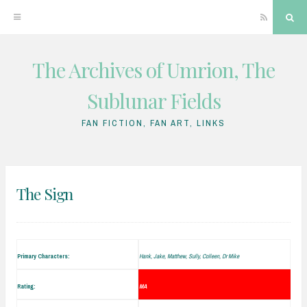
RSS
Sea
The Archives of Umrion, The
Skip
to
Sublunar Fields
content
FAN FICTION, FAN ART, LINKS
The Sign
Primary Characters:
Hank, Jake, Matthew, Sully, Colleen, Dr Mike
Rating:
MA