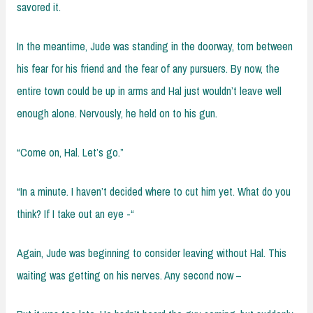
savored it.
In the meantime, Jude was standing in the doorway, torn between
his fear for his friend and the fear of any pursuers. By now, the
entire town could be up in arms and Hal just wouldn’t leave well
enough alone. Nervously, he held on to his gun.
“Come on, Hal. Let’s go.”
“In a minute. I haven’t decided where to cut him yet. What do you
think? If I take out an eye -“
Again, Jude was beginning to consider leaving without Hal. This
waiting was getting on his nerves. Any second now –