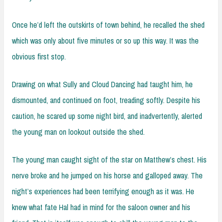
Once he’d left the outskirts of town behind, he recalled the shed
which was only about five minutes or so up this way. It was the
obvious first stop.
Drawing on what Sully and Cloud Dancing had taught him, he
dismounted, and continued on foot, treading softly. Despite his
caution, he scared up some night bird, and inadvertently, alerted
the young man on lookout outside the shed.
The young man caught sight of the star on Matthew’s chest. His
nerve broke and he jumped on his horse and galloped away. The
night’s experiences had been terrifying enough as it was. He
knew what fate Hal had in mind for the saloon owner and his