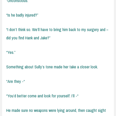
“Unconscious.”
“Is he badly injured?”
“I don’t think so. We’ll have to bring him back to my surgery and –
did you find Hank and Jake?”
“Yes.”
Something about Sully’s tone made her take a closer look.
“Are they -“
“You’d better come and look for yourself. I’ll -“
He made sure no weapons were lying around, then caught sight