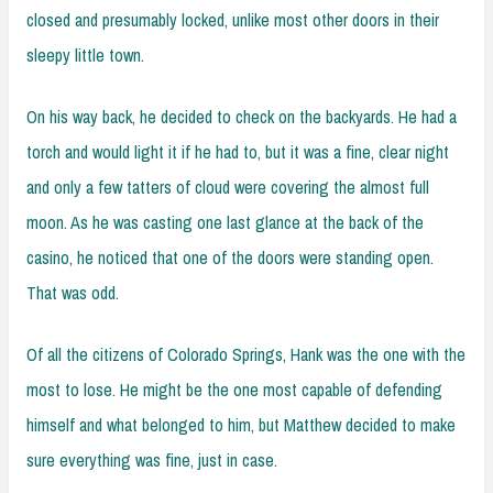
closed and presumably locked, unlike most other doors in their
sleepy little town.
On his way back, he decided to check on the backyards. He had a
torch and would light it if he had to, but it was a fine, clear night
and only a few tatters of cloud were covering the almost full
moon. As he was casting one last glance at the back of the
casino, he noticed that one of the doors were standing open.
That was odd.
Of all the citizens of Colorado Springs, Hank was the one with the
most to lose. He might be the one most capable of defending
himself and what belonged to him, but Matthew decided to make
sure everything was fine, just in case.