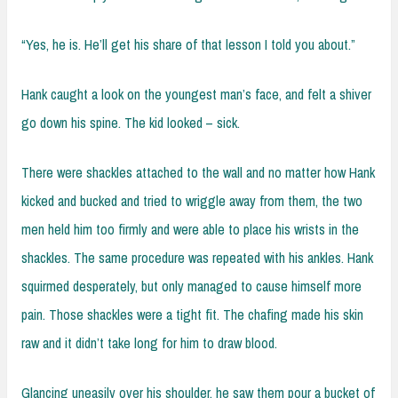
“Yes, he is. He’ll get his share of that lesson I told you about.”
Hank caught a look on the youngest man’s face, and felt a shiver
go down his spine. The kid looked – sick.
There were shackles attached to the wall and no matter how Hank
kicked and bucked and tried to wriggle away from them, the two
men held him too firmly and were able to place his wrists in the
shackles. The same procedure was repeated with his ankles. Hank
squirmed desperately, but only managed to cause himself more
pain. Those shackles were a tight fit. The chafing made his skin
raw and it didn’t take long for him to draw blood.
Glancing uneasily over his shoulder, he saw them pour a bucket of