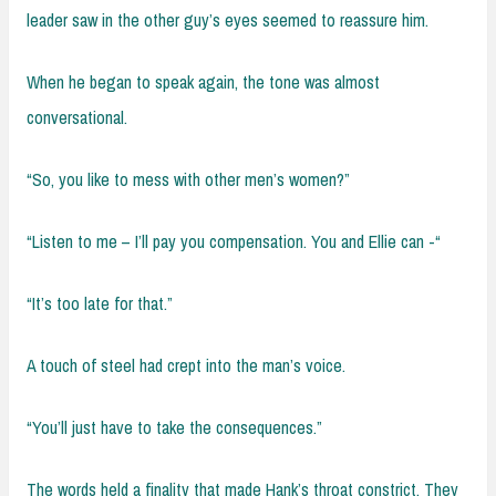
leader saw in the other guy’s eyes seemed to reassure him.
When he began to speak again, the tone was almost
conversational.
“So, you like to mess with other men’s women?”
“Listen to me – I’ll pay you compensation. You and Ellie can -“
“It’s too late for that.”
A touch of steel had crept into the man’s voice.
“You’ll just have to take the consequences.”
The words held a finality that made Hank’s throat constrict. They