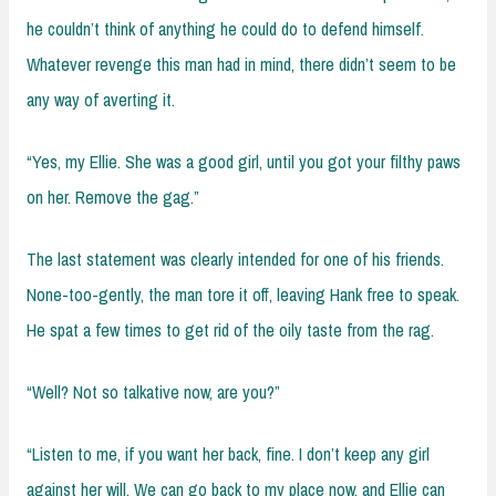
he couldn’t think of anything he could do to defend himself.
Whatever revenge this man had in mind, there didn’t seem to be
any way of averting it.
“Yes, my Ellie. She was a good girl, until you got your filthy paws
on her. Remove the gag.”
The last statement was clearly intended for one of his friends.
None-too-gently, the man tore it off, leaving Hank free to speak.
He spat a few times to get rid of the oily taste from the rag.
“Well? Not so talkative now, are you?”
“Listen to me, if you want her back, fine. I don’t keep any girl
against her will. We can go back to my place now, and Ellie can