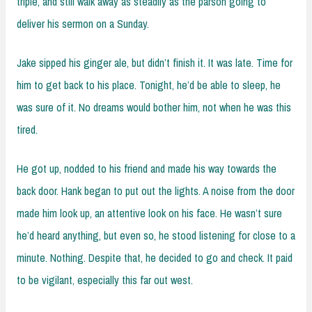
triple, and still walk away as steadily as the parson going to
deliver his sermon on a Sunday.
Jake sipped his ginger ale, but didn’t finish it. It was late. Time for
him to get back to his place. Tonight, he’d be able to sleep, he
was sure of it. No dreams would bother him, not when he was this
tired.
He got up, nodded to his friend and made his way towards the
back door. Hank began to put out the lights. A noise from the door
made him look up, an attentive look on his face. He wasn’t sure
he’d heard anything, but even so, he stood listening for close to a
minute. Nothing. Despite that, he decided to go and check. It paid
to be vigilant, especially this far out west.