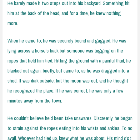
He barely made it two steps out into his backyard. Something hit
him at the back of the head, and for a time, he knew nothing
more.
When he came to, he was securely bound and gagged. He was
lying across a horse’s back but someone was tugging on the
ropes that held him tied. Hitting the ground with a painful thud, he
blacked out again, briefly, but came to, as he was dragged into a
shed. It was dark outside, but the moon was out, and he thought
he recognized the place. If he was correct, he was only a few
minutes away from the town.
He couldn’t believe he’d been take unawares. Discreetly, he began
to strain against the ropes eating into his wrists and ankles. To no
avail. Whoever had tied up, knew what he was about. His mind got