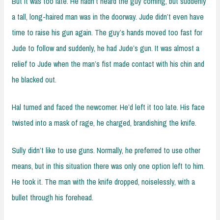
But it was too late. He hadn’t heard the guy coming, but suddenly
a tall, long-haired man was in the doorway. Jude didn’t even have
time to raise his gun again. The guy’s hands moved too fast for
Jude to follow and suddenly, he had Jude’s gun. It was almost a
relief to Jude when the man’s fist made contact with his chin and
he blacked out.
Hal turned and faced the newcomer. He’d left it too late. His face
twisted into a mask of rage, he charged, brandishing the knife.
Sully didn’t like to use guns. Normally, he preferred to use other
means, but in this situation there was only one option left to him.
He took it. The man with the knife dropped, noiselessly, with a
bullet through his forehead.