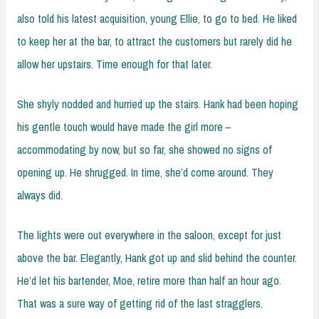
also told his latest acquisition, young Ellie, to go to bed. He liked
to keep her at the bar, to attract the customers but rarely did he
allow her upstairs. Time enough for that later.
She shyly nodded and hurried up the stairs. Hank had been hoping
his gentle touch would have made the girl more –
accommodating by now, but so far, she showed no signs of
opening up. He shrugged. In time, she’d come around. They
always did.
The lights were out everywhere in the saloon, except for just
above the bar. Elegantly, Hank got up and slid behind the counter.
He’d let his bartender, Moe, retire more than half an hour ago.
That was a sure way of getting rid of the last stragglers.