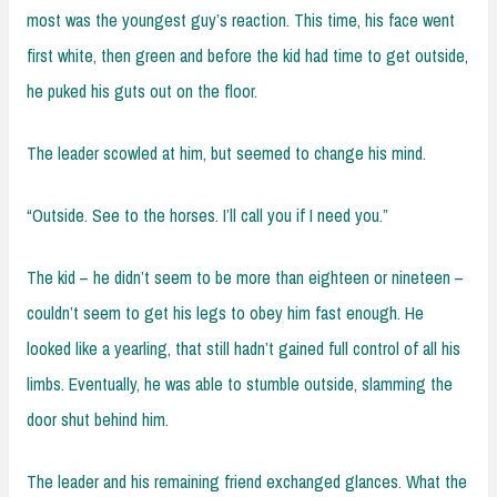
most was the youngest guy’s reaction. This time, his face went
first white, then green and before the kid had time to get outside,
he puked his guts out on the floor.
The leader scowled at him, but seemed to change his mind.
“Outside. See to the horses. I’ll call you if I need you.”
The kid – he didn’t seem to be more than eighteen or nineteen –
couldn’t seem to get his legs to obey him fast enough. He
looked like a yearling, that still hadn’t gained full control of all his
limbs. Eventually, he was able to stumble outside, slamming the
door shut behind him.
The leader and his remaining friend exchanged glances. What the